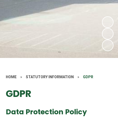
HOME
»
STATUTORY INFORMATION
»
GDPR
GDPR
Data Protection Policy