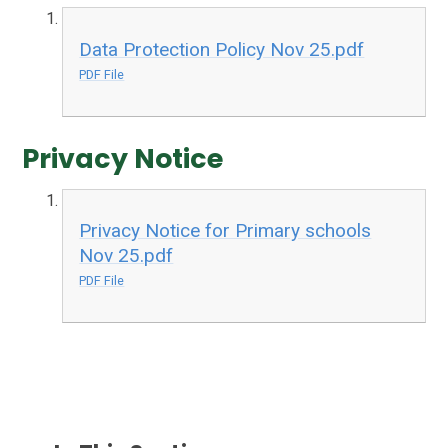
Data Protection Policy Nov 25.pdf
PDF File
Privacy Notice
Privacy Notice for Primary schools
Nov 25.pdf
PDF File