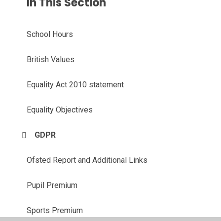
In This Section
School Hours
British Values
Equality Act 2010 statement
Equality Objectives
GDPR
Ofsted Report and Additional Links
Pupil Premium
Sports Premium