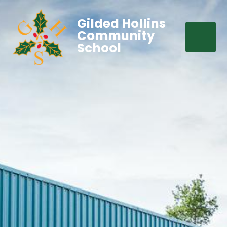
Gilded Hollins
Community
School