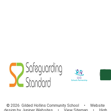
Welcome
Our Vision and Aims
Contact Details
Who's Who
Vacancies
© 2026 Gilded Hollins Community School
•
Website
design by
Juniper Websites
•
View Sitemap
•
High