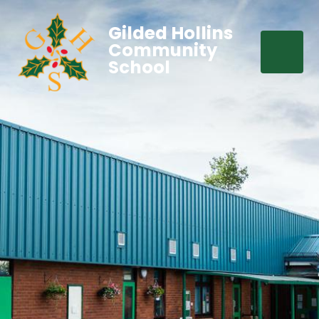
Gilded Hollins
Community
School