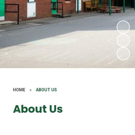
HOME
»
ABOUT US
About Us