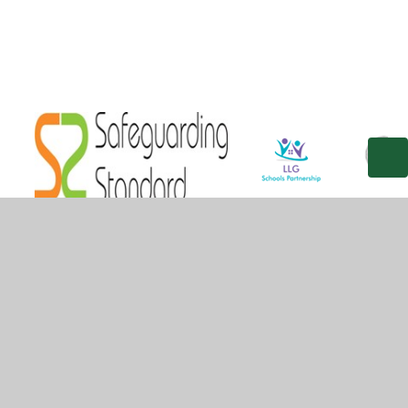
© 2026 Gilded Hollins Community School
•
Website
design by
Juniper Websites
•
View Sitemap
•
High
Visibility
•
Privacy Policy
•
Accessibility Statement
•
Cookie Settings
Cookie Policy