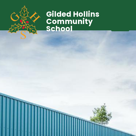
Gilded Hollins
Community
School