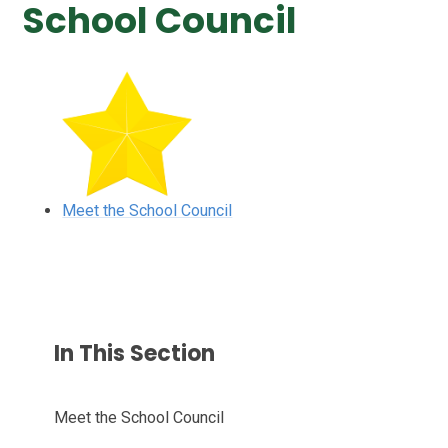
School Council
Meet the School Council
In This Section
Meet the School Council