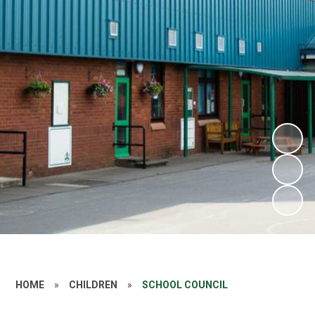
HOME
»
CHILDREN
»
SCHOOL COUNCIL