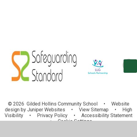
© 2026 Gilded Hollins Community School
•
Website
design by
Juniper Websites
•
View Sitemap
•
High
Visibility
•
Privacy Policy
•
Accessibility Statement
•
Cookie Settings