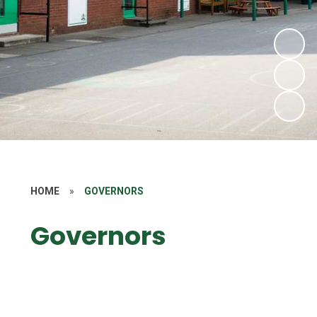
HOME
»
GOVERNORS
Governors
Meet the Governors
Annual SEN Report for Governors