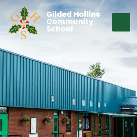
Gilded Hollins
Community
School