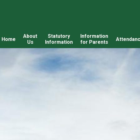
About
Statutory
Information
Home
Attendan
Us
Information
for Parents