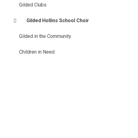
Gilded Clubs
Gilded Hollins School Choir
Gilded in the Community
Children in Need