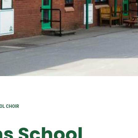
OL CHOIR
ns School