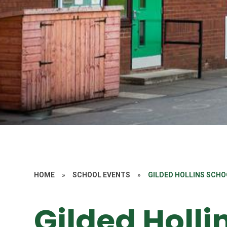
HOME
»
SCHOOL EVENTS
»
GILDED HOLLINS SCHO
Gilded Holli