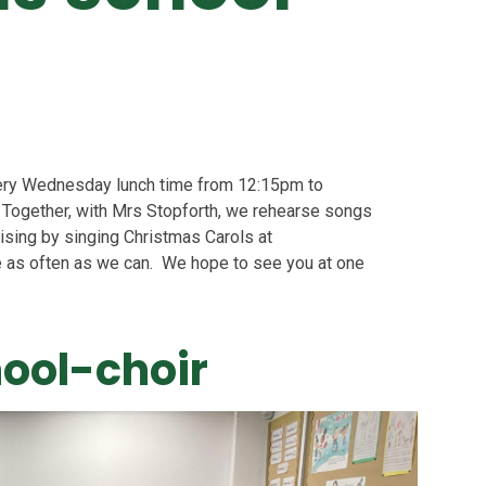
ery Wednesday lunch time from 12:15pm to
. Together, with Mrs Stopforth, we rehearse songs
aising by singing Christmas Carols at
 as often as we can. We hope to see you at one
hool-choir