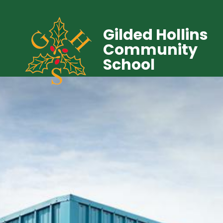
Gilded Hollins
Community
School