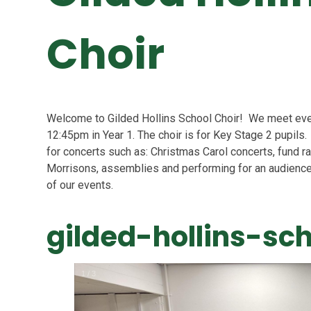
Choir
Welcome to Gilded Hollins School Choir! We meet ev
12:45pm in Year 1. The choir is for Key Stage 2 pupils
for concerts such as: Christmas Carol concerts, fund r
Morrisons,
assemblies and performing for an audience
of our events.
gilded-hollins-sc
1
/
3