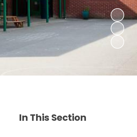
In This Section