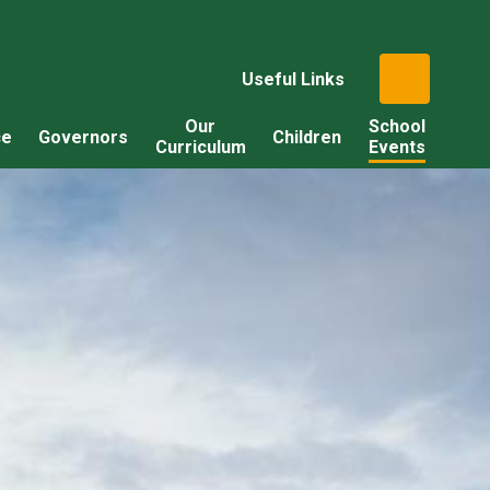
Useful Links
Our
School
ce
Governors
Children
Curriculum
Events