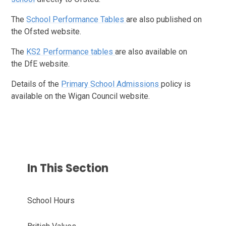
The
School Performance Tables
are also published on
the Ofsted website.
The
KS2 Performance tables
are also available on
the DfE website.
Details of the
Primary School Admissions
policy is
available on the Wigan Council website.
In This Section
School Hours