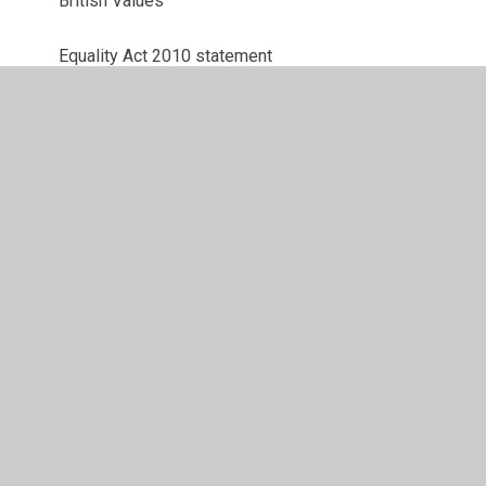
British Values
Equality Act 2010 statement
Equality Objectives
GDPR
Ofsted Report and Additional Links
Pupil Premium
Sports Premium
SEN Information Report
Financial Benchmarking