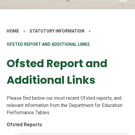
HOME
»
STATUTORY INFORMATION
»
OFSTED REPORT AND ADDITIONAL LINKS
Ofsted Report and
Additional Links
Please find below our most recent Ofsted reports, and
relevant information from the Department for Education
Performance Tables.
Ofsted Reports