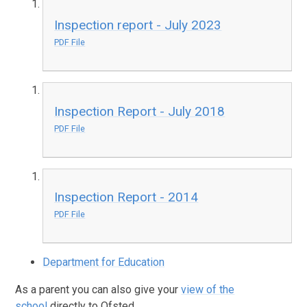
Inspection report - July 2023
PDF File
Inspection Report - July 2018
PDF File
Inspection Report - 2014
PDF File
Department for Education
As a parent you can also give your
view of the
school
directly to Ofsted.