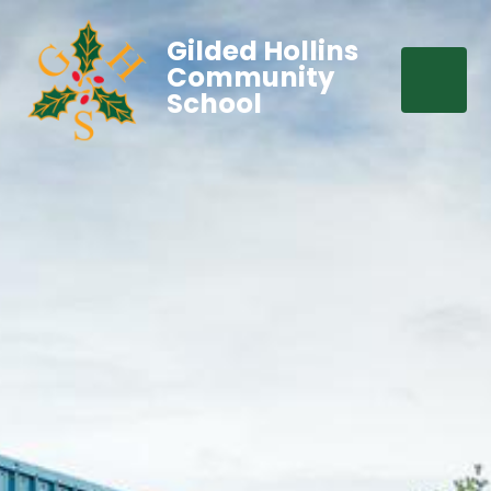
Gilded Hollins
Community
School