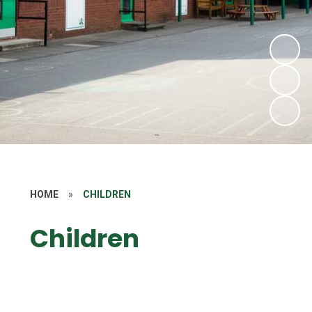
HOME
»
CHILDREN
Children
Class Pages