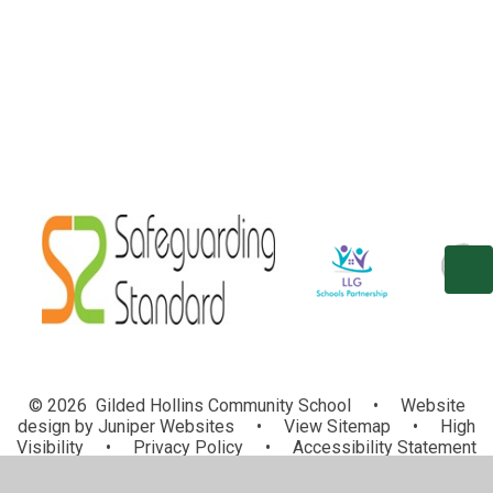
School Council
Eco Committee
© 2026 Gilded Hollins Community School
•
Website
design by
Juniper Websites
•
View Sitemap
•
High
Visibility
•
Privacy Policy
•
Accessibility Statement
•
Cookie Settings