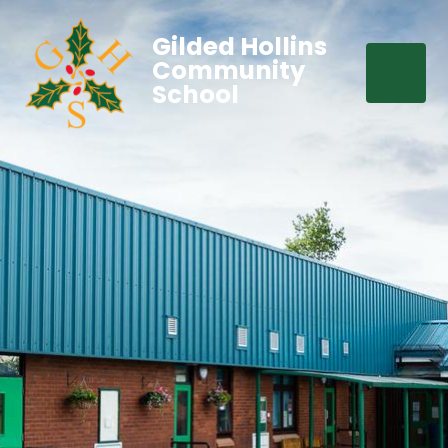
Gilded Hollins
Community
School