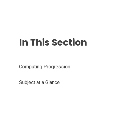
In This Section
Computing Progression
Subject at a Glance