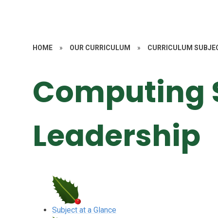
HOME
»
OUR CURRICULUM
»
CURRICULUM SUBJE
Computing 
Leadership
Subject at a Glance