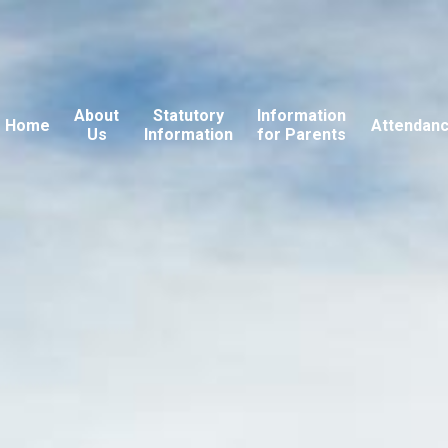
About
Statutory
Information
Home
Attendan
Us
Information
for Parents