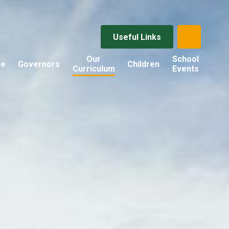
Useful Links
Our
School
ce
Governors
Children
Curriculum
Events