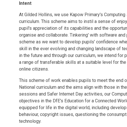
Intent
At Gilded Hollins, we use Kapow Primary's Computing 
curriculum. This scheme aims to instil a sense of enj
pupil's appreciation of its capabilities and the opportu
organise and collaborate. Tinkering' with software and
scheme as we want to develop pupils' confidence when
skill in the ever evolving and changing landscape of t
in the future and through our curriculum, we intend for 
a range of transferable skills at a suitable level for t
online citizens.
This scheme of work enables pupils to meet the end of
National curriculum and the aims align with those in t
sessions and Safer Internet Day activities, our Comput
objectives in the DfE's Education for a Connected World
equipped for life in the digital world, including develo
behaviour, copyright issues, questioning the consumpti
technology.