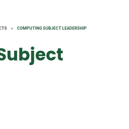
CTS
»
COMPUTING SUBJECT LEADERSHIP
Subject