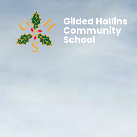
Gilded Hollins
Community
School