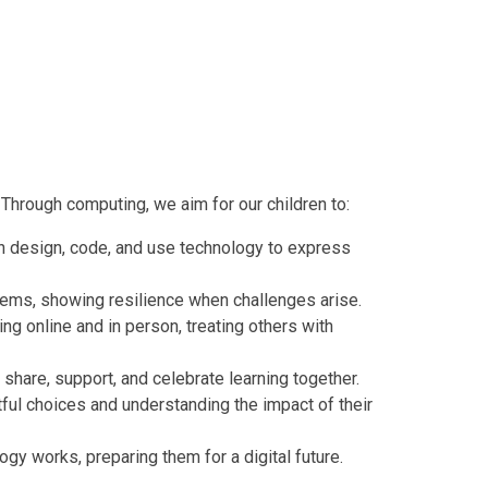
 Through computing, we aim for our children to:
an design, code, and use technology to express
lems, showing resilience when challenges arise.
g online and in person, treating others with
share, support, and celebrate learning together.
ful choices and understanding the impact of their
gy works, preparing them for a digital future.