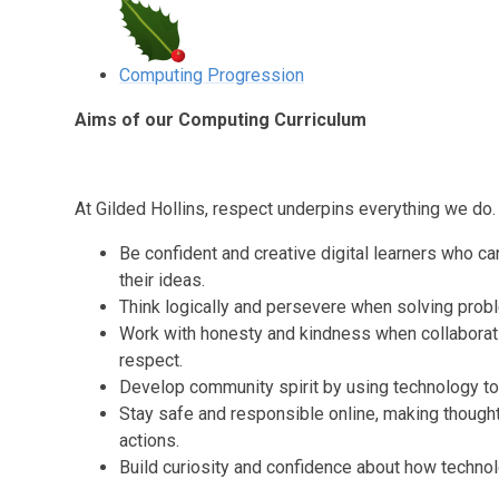
Computing Progression
Aims of our Computing Curriculum
At Gilded Hollins, respect underpins everything we do.
Be confident and creative digital learners who c
their ideas.
Think logically and persevere when solving prob
Work with honesty and kindness when collaboratin
respect.
Develop community spirit by using technology to 
Stay safe and responsible online, making thought
actions.
Build curiosity and confidence about how technolo