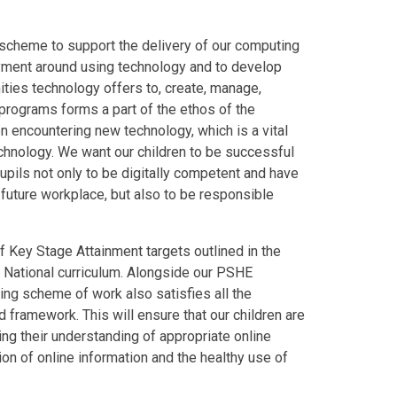
scheme to support the delivery of our computing
oyment around using technology and to develop
nities technology offers to, create, manage,
 programs forms a part of the ethos of the
 encountering new technology, which is a vital
echnology. We want our children to be successful
pupils not only to be digitally competent and have
he future workplace, but also to be responsible
 Key Stage Attainment targets outlined in the
he National curriculum. Alongside our PSHE
ing scheme of work also satisfies all the
 framework. This will ensure that our children are
ping their understanding of appropriate online
on of online information and the healthy use of