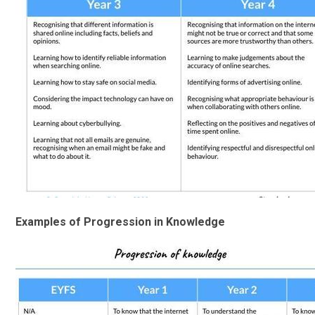
Examples of Progression in Knowledge