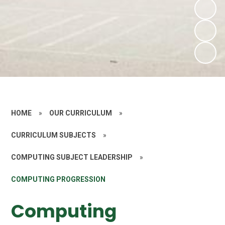
HOME
»
OUR CURRICULUM
»
CURRICULUM SUBJECTS
»
COMPUTING SUBJECT LEADERSHIP
»
COMPUTING PROGRESSION
Computing