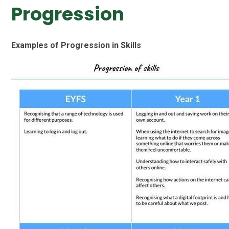
Progression
Examples of Progression in Skills