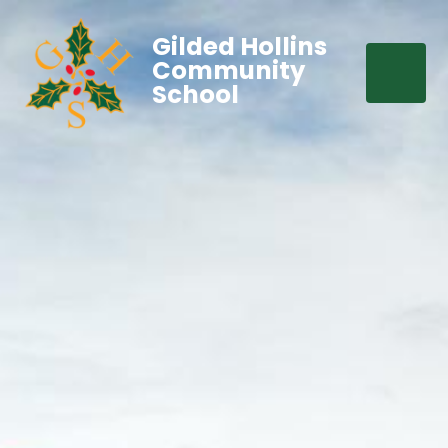
Gilded Hollins
Community
School