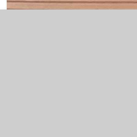
Welcome to Year 4's Class Page!
Key Information
A huge welcome to the Year
4 class!
Homework
Maths homework is set on Seesaw
on a Wednesday and should be
returned by the following
Wednesday. Paper copies are