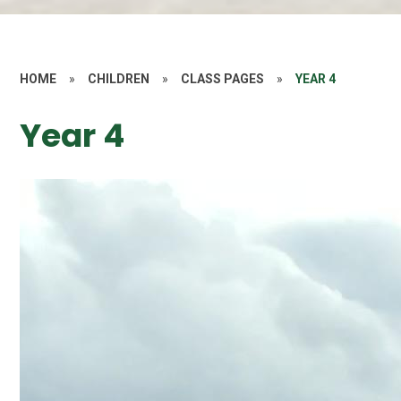
HOME
»
CHILDREN
»
CLASS PAGES
»
YEAR 4
Year 4