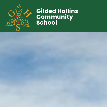
Gilded Hollins
Community
School