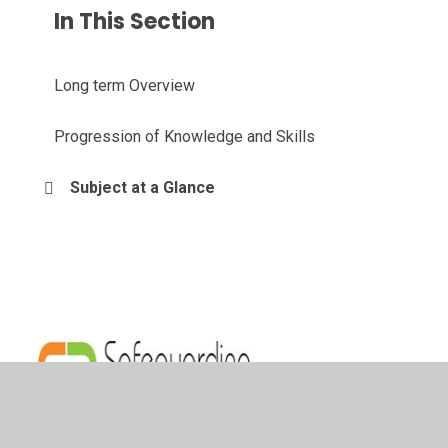
In This Section
Long term Overview
Progression of Knowledge and Skills
Subject at a Glance