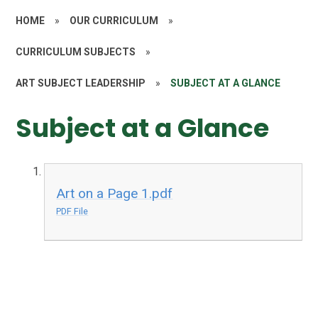
HOME
»
OUR CURRICULUM
»
CURRICULUM SUBJECTS
»
ART SUBJECT LEADERSHIP
»
SUBJECT AT A GLANCE
Subject at a Glance
Art on a Page 1.pdf
PDF File