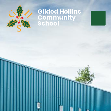
Gilded Hollins
Community
School