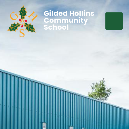
Gilded Hollins
Community
School