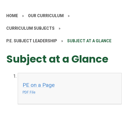
HOME
»
OUR CURRICULUM
»
CURRICULUM SUBJECTS
»
P.E. SUBJECT LEADERSHIP
»
SUBJECT AT A GLANCE
Subject at a Glance
PE on a Page
PDF File