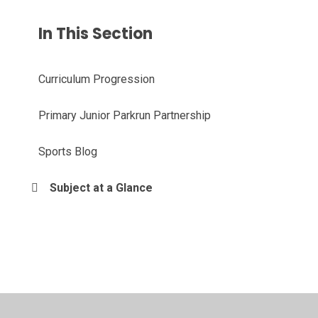
In This Section
Curriculum Progression
Primary Junior Parkrun Partnership
Sports Blog
Subject at a Glance