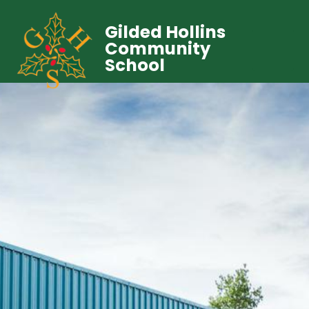
Gilded Hollins
Community
School