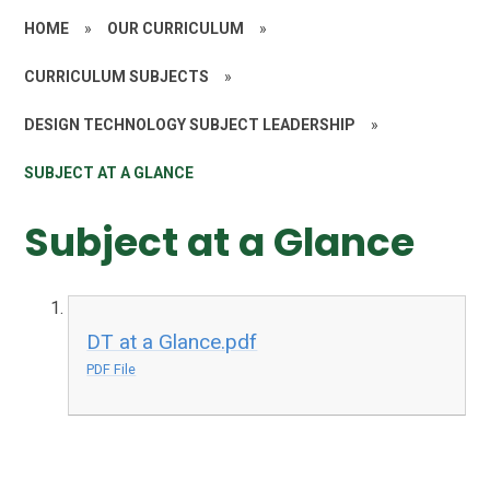
HOME
»
OUR CURRICULUM
»
CURRICULUM SUBJECTS
»
DESIGN TECHNOLOGY SUBJECT LEADERSHIP
»
SUBJECT AT A GLANCE
Subject at a Glance
DT at a Glance.pdf
PDF File