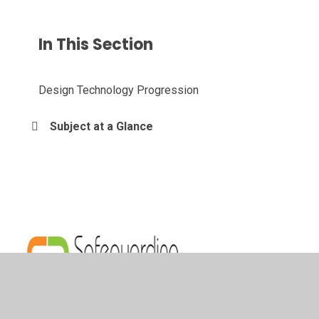
In This Section
Design Technology Progression
Subject at a Glance