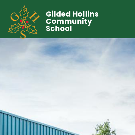
Gilded Hollins
Community
School