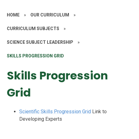
HOME
»
OUR CURRICULUM
»
CURRICULUM SUBJECTS
»
SCIENCE SUBJECT LEADERSHIP
»
SKILLS PROGRESSION GRID
Skills Progression
Grid
Scientific Skills Progression Grid
Link to
Developing Experts