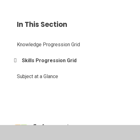
In This Section
Knowledge Progression Grid
Skills Progression Grid
Subject at a Glance