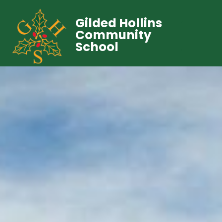
Gilded Hollins
Community
School