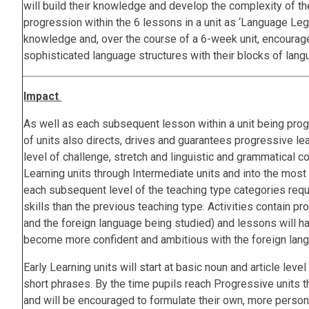
will build their knowledge and develop the complexity of th
progression within the 6 lessons in a unit as ‘Language Le
knowledge and, over the course of a 6-week unit, encourag
sophisticated language structures with their blocks of la
Impact
As well as each subsequent lesson within a unit being prog
of units also directs, drives and guarantees progressive lea
level of challenge, stretch and linguistic and grammatical 
Learning units through Intermediate units and into the most 
each subsequent level of the teaching type categories req
skills than the previous teaching type. Activities contain pr
and the foreign language being studied) and lessons will h
become more confident and ambitious with the foreign lang
Early Learning units will start at basic noun and article leve
short phrases. By the time pupils reach Progressive units 
and will be encouraged to formulate their own, more pers