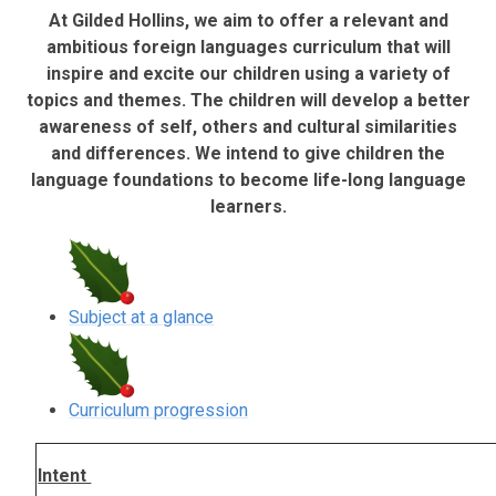
At Gilded Hollins, we aim
to offer a relevant and
ambitious foreign languages curriculum that will
inspire and excite our children using a variety of
topics and themes. The children will develop a better
awareness of self, others and cultural similarities
and differences. We intend to give children the
language foundations to become life-long language
learners.
Subject at a glance
Curriculum progression
Intent