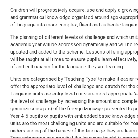
Children will progressively acquire, use and apply a growin
and grammatical knowledge organised around age-appropria
of language into more complex, fluent and authentic langua
The planning of different levels of challenge and which unit
academic year will be addressed dynamically and will be rev
updated and added to the scheme. Lessons offering appropr
will be taught at all times to ensure pupils learn effectivel
of and enthusiasm for the language they are learning.
Units are categorised by ‘Teaching Type’ to make it easier f
offer the appropriate level of challenge and stretch for the 
Language units are entry level units are most appropriate Ye
the level of challenge by increasing the amount and complex
grammar concepts) of the foreign language presented to pupi
Year 4-5 pupils or pupils with embedded basic knowledge o
units are the most challenging units and are suitable for Yea
understanding of the basics of the language they are learni