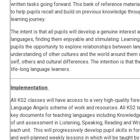
written tasks going forward. This bank of reference material
to help pupils recall and build on previous knowledge throu
learning journey.
The intent is that all pupils will develop a genuine interest 
languages, finding them enjoyable and stimulating. Learning
pupils the opportunity to explore relationships between la
understanding of other cultures and the world around them 
self, others and cultural differences. The intention is that
life-long language learners.
Implementation
All KS2 classes will have access to a very high-quality for
Language Angels scheme of work and resources. All KS2 t
key documents for teaching languages including Knowledge
of unit assessment in Listening, Speaking, Reading and Wri
each unit. This will progressively develop pupil skills in f
and well-planned weekly lessons in which will be taught b