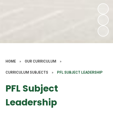
HOME
»
OUR CURRICULUM
»
CURRICULUM SUBJECTS
»
PFL SUBJECT LEADERSHIP
PFL Subject
Leadership