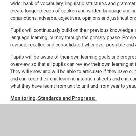
wider bank of vocabulary, linguistic structures and grammat
create longer pieces of spoken and written language and ar
conjunctions, adverbs, adjectives, opinions and justification
Pupils will continuously build on their previous knowledge a
language learning journey through the primary phase. Previo
revised, recalled and consolidated whenever possible and 
Pupils will be aware of their own learning goals and progres
overview so that all pupils can review their own learning at t
They will know and will be able to articulate if they have or
and can keep their unit learning intention sheets and unit c
what they have learnt from unit to unit and from year to year
Monitoring, Standards and Progress:
The opportunity to assess pupil learning and progression in
listening, reading and writing) and against the 12 DfE La
Stage 2 attainment targets is provided at the end of each t
the Quizlets provided by Language Angles at the end of eac