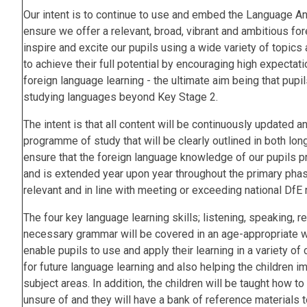
Our intent is to continue to use and embed the Language 
ensure we offer a relevant, broad, vibrant and ambitious for
inspire and excite our pupils using a wide variety of topics
to achieve their full potential by encouraging high expectat
foreign language learning - the ultimate aim being that pupil
studying languages beyond Key Stage 2.
The intent is that all content will be continuously updated 
programme of study that will be clearly outlined in both lon
ensure that the foreign language knowledge of our pupils 
and is extended year upon year throughout the primary phase
relevant and in line with meeting or exceeding national Df
The four key language learning skills; listening, speaking, re
necessary grammar will be covered in an age-appropriate w
enable pupils to use and apply their learning in a variety o
for future language learning and also helping the children i
subject areas. In addition, the children will be taught how 
unsure of and they will have a bank of reference materials 