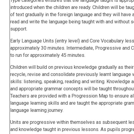
Type categories ensures that the language taught is appropr
introduced when the children are ready. Children will be tau
of text gradually in the foreign language and they will have 
read and write the language being taught with and without s
support.
Early Language Units (entry level) and Core Vocabulary les
approximately 30 minutes. Intermediate, Progressive and C
to run for approximately 45 minutes.
Children will build on previous knowledge gradually as thei
recycle, revise and consolidate previously learnt language w
skills: listening, speaking, reading and writing. Knowledge
and appropriate grammar concepts will be taught throughout a
Teachers are provided with a Progression Map to ensure all 
language learning skills and are taught the appropriate gramm
language learning journey.
Units are progressive within themselves as subsequent less
and knowledge taught in previous lessons. As pupils progre