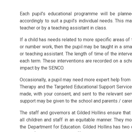
Each pupil’s educational programme will be planne
accordingly to suit a pupil’s individual needs. This m
teacher or by a teaching assistant in class.
If a child has needs related to more specific areas of 
or number work, then the pupil may be taught in a small
or teaching assistant. The length of time of the interv
each term. These interventions are recorded on a sch
impact by the SENCO.
Occasionally, a pupil may need more expert help fro
Therapy and the Targeted Educational Support Service l
made, with your consent, and sent to the relevant se
support may be given to the school and parents / carer
The staff and governors at Gilded Hollins ensure that 
all children and staff in an equitable manner. They mo
the Department for Education. Gilded Hollins has tw