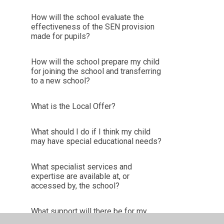
How will the school evaluate the
effectiveness of the SEN provision
made for pupils?
How will the school prepare my child
for joining the school and transferring
to a new school?
What is the Local Offer?
What should I do if I think my child
may have special educational needs?
What specialist services and
expertise are available at, or
accessed by, the school?
What support will there be for my
child’s overall well-being?