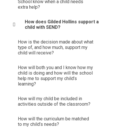
School know when a child needs
extra help?
How does Gilded Hollins support a
child with SEND?
How is the decision made about what
type of, and how much, support my
child will receive?
How will both you and I know how my
child is doing and how will the school
help me to support my child’s
learning?
How will my child be included in
activities outside of the classroom?
How will the curriculum be matched
to my child’s needs?