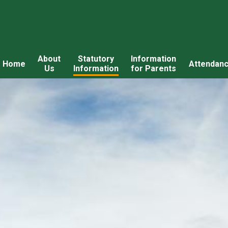
About
Statutory
Information
Home
Attendan
Us
Information
for Parents