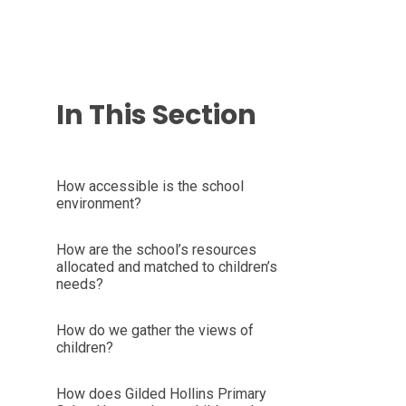
In This Section
How accessible is the school
environment?
How are the school’s resources
allocated and matched to children’s
needs?
How do we gather the views of
children?
How does Gilded Hollins Primary