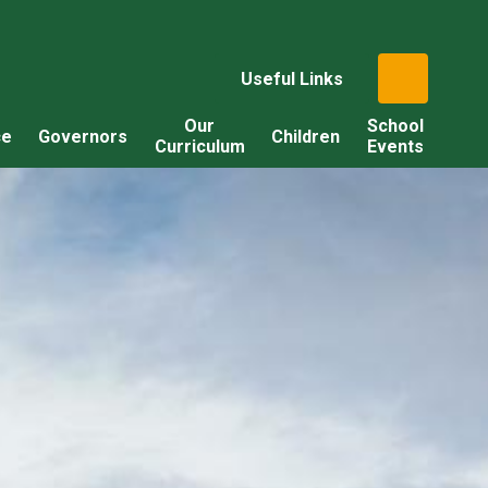
Useful Links
Our
School
ce
Governors
Children
Curriculum
Events