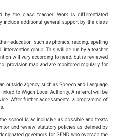
d by the class teacher. Work is differentiated
ay include additional general support by the class
their education, such as phonics, reading, spelling
 intervention group. This will be run by a teacher
ention will vary according to need, but is reviewed
ool provision map and are monitored regularly for
m an outside agency such as Speech and Language
inked to Wigan Local Authority. A referral will be
rvice. After further assessments, a programme of
s.
the school is as inclusive as possible and treats
nitor and review statutory policies as defined by
o designated governors for SEND who oversee the