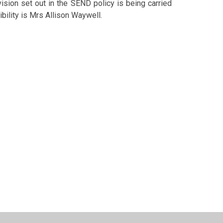
ision set out in the SEND policy is being carried
ibility is Mrs Allison Waywell.