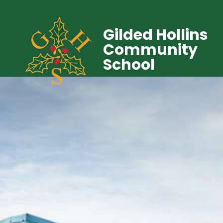
Gilded Hollins
Community
School