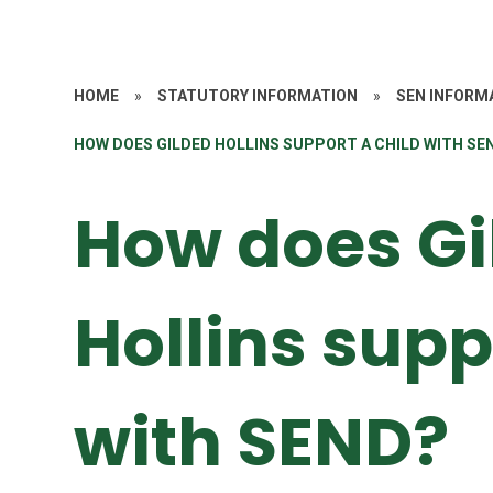
HOME
»
STATUTORY INFORMATION
»
SEN INFORM
HOW DOES GILDED HOLLINS SUPPORT A CHILD WITH SE
How does Gi
Hollins supp
with SEND?