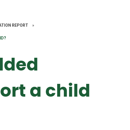
ATION REPORT
»
ND?
lded
ort a child