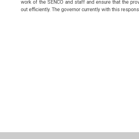
work of the SENCO and staff and ensure that the prov
out efficiently. The governor currently with this respons