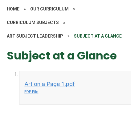
HOME
»
OUR CURRICULUM
»
CURRICULUM SUBJECTS
»
ART SUBJECT LEADERSHIP
»
SUBJECT AT A GLANCE
Subject at a Glance
Art on a Page 1.pdf
PDF File