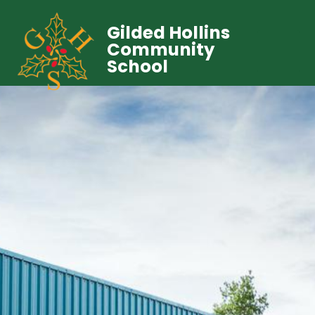
Gilded Hollins
Community
School