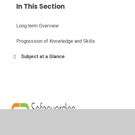
In This Section
Long term Overview
Progression of Knowledge and Skills
Subject at a Glance