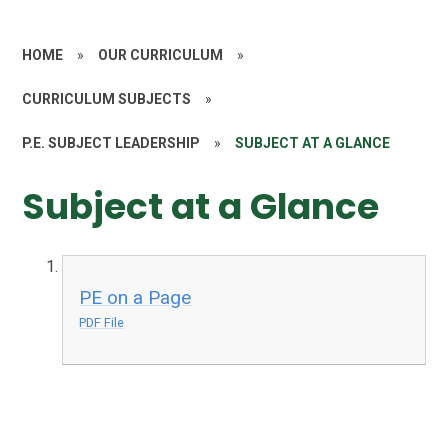
HOME
»
OUR CURRICULUM
»
CURRICULUM SUBJECTS
»
P.E. SUBJECT LEADERSHIP
»
SUBJECT AT A GLANCE
Subject at a Glance
PE on a Page
PDF File