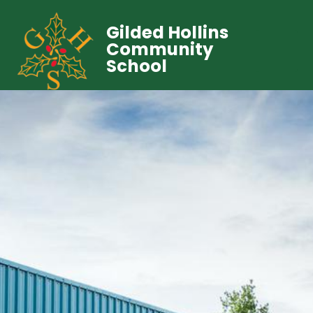
Gilded Hollins
Community
School