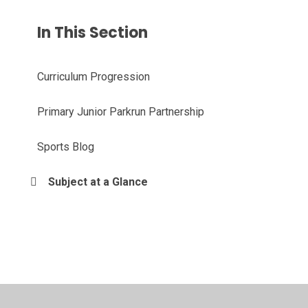
In This Section
Curriculum Progression
Primary Junior Parkrun Partnership
Sports Blog
Subject at a Glance